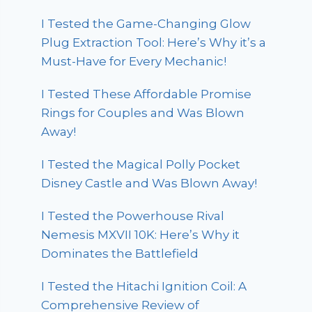
I Tested the Game-Changing Glow
Plug Extraction Tool: Here’s Why it’s a
Must-Have for Every Mechanic!
I Tested These Affordable Promise
Rings for Couples and Was Blown
Away!
I Tested the Magical Polly Pocket
Disney Castle and Was Blown Away!
I Tested the Powerhouse Rival
Nemesis MXVII 10K: Here’s Why it
Dominates the Battlefield
I Tested the Hitachi Ignition Coil: A
Comprehensive Review of