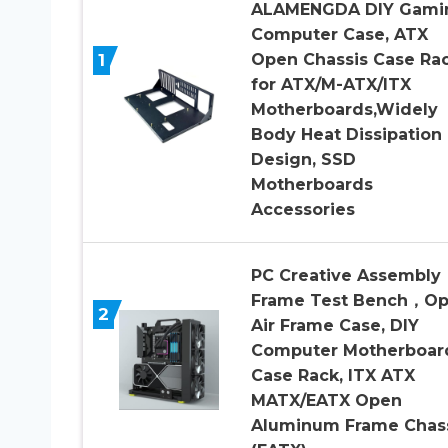
ALAMENGDA DIY Gami
Computer Case, ATX
1
Open Chassis Case Ra
for ATX/M-ATX/ITX
Motherboards,Widely
Body Heat Dissipation
Design, SSD
Motherboards
Accessories
PC Creative Assembly
Frame Test Bench，O
2
Air Frame Case, DIY
Computer Motherboar
Case Rack, ITX ATX
MATX/EATX Open
Aluminum Frame Chas