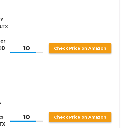
IY
ATX
er
10
HDD
Check Price on Amazon
e
s
10
ts
Check Price on Amazon
TX