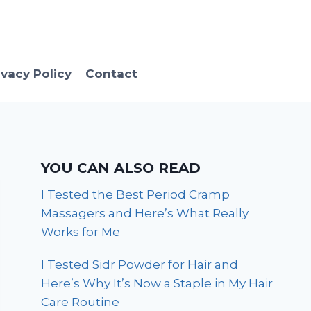
ivacy Policy
Contact
YOU CAN ALSO READ
I Tested the Best Period Cramp
Massagers and Here’s What Really
Works for Me
I Tested Sidr Powder for Hair and
Here’s Why It’s Now a Staple in My Hair
Care Routine