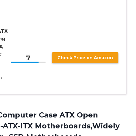
ATX
ng
s,
c
7
Check Price on Amazon
,
omputer Case ATX Open
M-ATX-ITX Motherboards,Widely