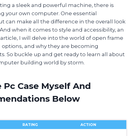
ing a sleek and powerful machine, there is
ing your own computer. One essential
 can make all the difference in the overall look
. And when it comes to style and accessibility, an
article, I will delve into the world of open frame
gn options, and why they are becoming
. So buckle up and get ready to learn all about
omputer building world by storm.
 Pc Case Myself And
mendations Below
RATING
ACTION