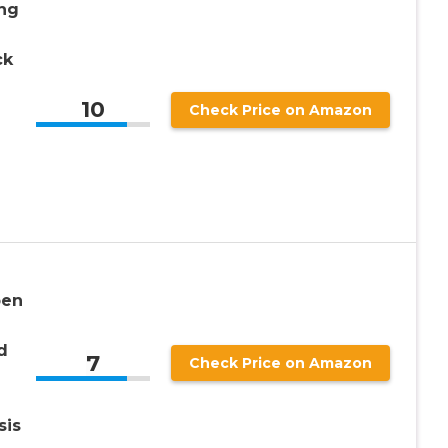
ng
ck
10
Check Price on Amazon
pen
d
7
Check Price on Amazon
sis