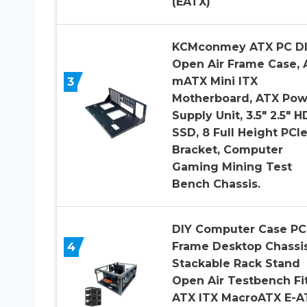
(EATX)
KCMconmey ATX PC D
Open Air Frame Case, 
3
mATX Mini ITX
Motherboard, ATX Pow
Supply Unit, 3.5″ 2.5″ 
SSD, 8 Full Height PCI
Bracket, Computer
Gaming Mining Test
Bench Chassis.
DIY Computer Case PC
4
Frame Desktop Chassi
Stackable Rack Stand
Open Air Testbench Fi
ATX ITX MacroATX E-A