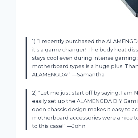
1) “I recently purchased the ALAMENGD
it’s a game changer! The body heat dis
stays cool even during intense gaming ses
motherboard types is a huge plus. Th
ALAMENGDA!” —Samantha
2) “Let me just start off by saying, I am
easily set up the ALAMENGDA DIY Gami
open chassis design makes it easy to a
motherboard accessories were a nice t
to this case!” —John