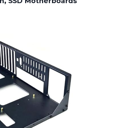
gn, SSD Motherboards