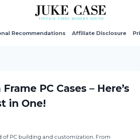
onal Recommendations
Affiliate Disclosure
Pr
 Frame PC Cases – Here’s
t in One!
d of PC building and customization. From