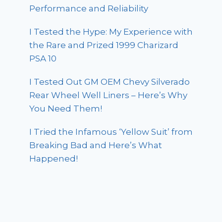
Performance and Reliability
I Tested the Hype: My Experience with
the Rare and Prized 1999 Charizard
PSA 10
I Tested Out GM OEM Chevy Silverado
Rear Wheel Well Liners – Here’s Why
You Need Them!
I Tried the Infamous ‘Yellow Suit’ from
Breaking Bad and Here’s What
Happened!