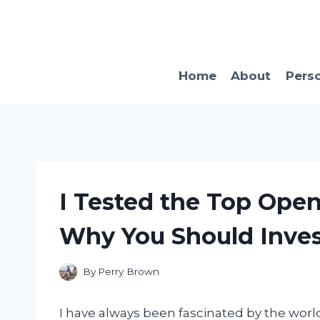
Skip
to
content
Home
About
Pers
I Tested the Top Open
Why You Should Inves
By
Perry Brown
I have always been fascinated by the worl