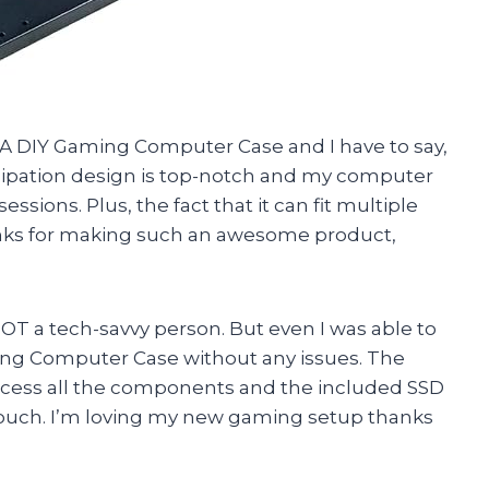
A DIY Gaming Computer Case and I have to say,
sipation design is top-notch and my computer
sions. Plus, the fact that it can fit multiple
anks for making such an awesome product,
 NOT a tech-savvy person. But even I was able to
ng Computer Case without any issues. The
ccess all the components and the included SSD
ouch. I’m loving my new gaming setup thanks