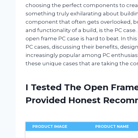
choosing the perfect components to creat
something truly exhilarating about build
component that often gets overlooked, but
and functionality of a build, is the PC case
open frame PC case is hard to beat. In this 
PC cases, discussing their benefits, desi
increasingly popular among PC enthusiasts
these unique cases that are taking the c
I Tested The Open Frame
Provided Honest Recom
PRODUCT IMAGE
PRODUCT NAME