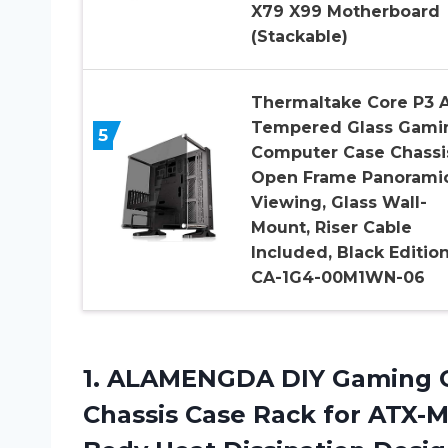
X79 X99 Motherboard
(Stackable)
Thermaltake Core P3 
Tempered Glass Gami
5
Computer Case Chassi
Open Frame Panorami
Viewing, Glass Wall-
Mount, Riser Cable
Included, Black Edition
CA-1G4-00M1WN-06
1.
ALAMENGDA DIY Gaming
C
Chassis Case Rack for ATX-