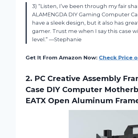
3) “Listen, I’ve been through my fair sh
ALAMENGDA DIY Gaming Computer Case is
have a sleek design, but it also has grea
gamer. Trust me when I say this case wi
level.” —Stephanie
Get It From Amazon Now:
Check Price 
2.
PC Creative Assembly
Fra
Case DIY Computer Motherb
EATX Open Aluminum Frame 