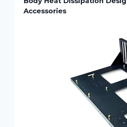
Body Heat Dissipation Desi
Accessories