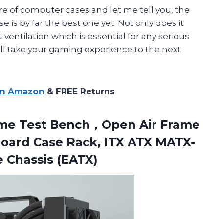
are of computer cases and let me tell you, the
 by far the best one yet. Not only does it
t ventilation which is essential for any serious
ll take your gaming experience to the next
on Amazon
& FREE Returns
me Test Bench，Open Air Frame
oard Case Rack, ITX ATX MATX-
Chassis (EATX)