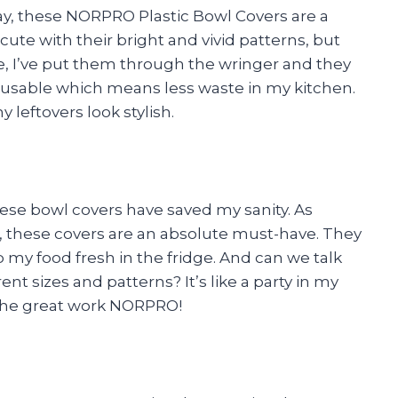
o say, these NORPRO Plastic Bowl Covers are a
ute with their bright and vivid patterns, but
me, I’ve put them through the wringer and they
 reusable which means less waste in my kitchen.
eftovers look stylish.
hese bowl covers have saved my sanity. As
these covers are an absolute must-have. They
p my food fresh in the fridge. And can we talk
ent sizes and patterns? It’s like a party in my
p the great work NORPRO!