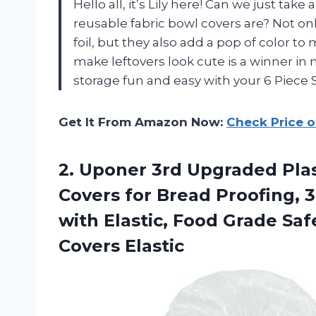
Hello all, it’s Lily here! Can we just t
reusable fabric bowl covers are? Not on
foil, but they also add a pop of color to
make leftovers look cute is a winner i
storage fun and easy with your 6 Piece
Get It From Amazon Now:
Check Price 
2. Uponer 3rd Upgraded Pla
Covers for Bread Proofing, 3
with Elastic, Food Grade Sa
Covers Elastic