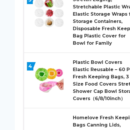
Stretchable Plastic Wr
Elastic Storage Wraps 
Storage Containers,
Disposable Fresh Kee
Bag Plastic Cover for
Bowl for Family
Plastic Bowl Covers
4
Elastic Reusable – 60 
Fresh Keeping Bags, 3
Size Food Covers Stret
Shower Cap Bowl Stor
Covers（6/8/10inch）
Homelove Fresh Keep
Bags Canning Lids,