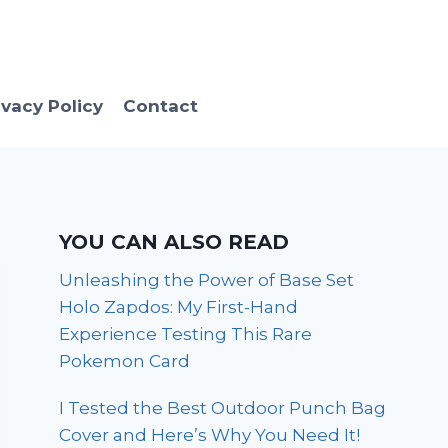
ivacy Policy
Contact
YOU CAN ALSO READ
Unleashing the Power of Base Set
Holo Zapdos: My First-Hand
Experience Testing This Rare
Pokemon Card
I Tested the Best Outdoor Punch Bag
Cover and Here’s Why You Need It!