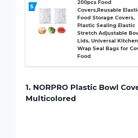
200pcs Food
5
Covers,Reusable Elasti
Food Storage Covers,
Plastic Sealing Elastic
Stretch Adjustable Bo
Lids, Universal Kitchen
Wrap Seal Bags for Co
Food
1.
NORPRO Plastic Bowl
Cover
Multicolored