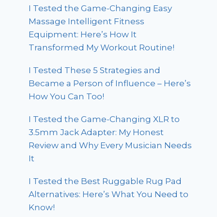
I Tested the Game-Changing Easy
Massage Intelligent Fitness
Equipment: Here’s How It
Transformed My Workout Routine!
I Tested These 5 Strategies and
Became a Person of Influence – Here’s
How You Can Too!
I Tested the Game-Changing XLR to
3.5mm Jack Adapter: My Honest
Review and Why Every Musician Needs
It
I Tested the Best Ruggable Rug Pad
Alternatives: Here’s What You Need to
Know!