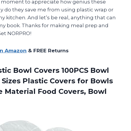
ake a moment to appreciate how genius these
ly do they save me from using plastic wrap or
 my kitchen. And let’s be real, anything that can
n my book. Thanks for making meal prep and
 Set NORPRO!
on Amazon
& FREE Returns
stic Bowl Covers 100PCS Bowl
 Sizes Plastic Covers for Bowls
fe Material Food
Covers, Bowl