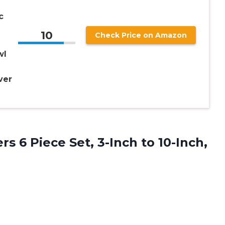
c
10
Check Price on Amazon
wl
ver
s 6 Piece Set, 3-Inch to 10-Inch,