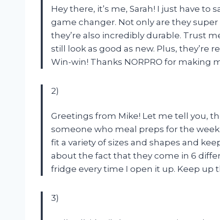
Hey there, it’s me, Sarah! I just have t
game changer. Not only are they super c
they’re also incredibly durable. Trust 
still look as good as new. Plus, they’re
Win-win! Thanks NORPRO for making my l
2)
Greetings from Mike! Let me tell you, t
someone who meal preps for the week, 
fit a variety of sizes and shapes and kee
about the fact that they come in 6 differ
fridge every time I open it up. Keep u
3)