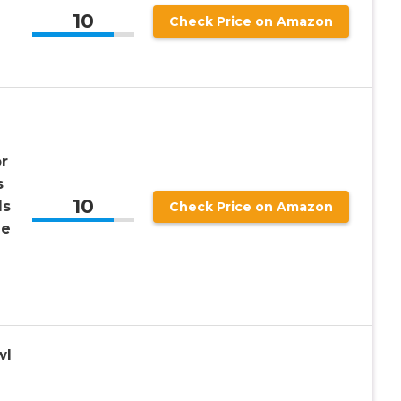
10
Check Price on Amazon
r
s
10
ls
Check Price on Amazon
de
wl