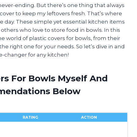
ever-ending. But there’s one thing that always
c cover to keep my leftovers fresh. That’s where
he day. These simple yet essential kitchen items
thers who love to store food in bowls. In this
the world of plastic covers for bowls, from their
e right one for your needs. So let’s dive in and
e-changer for any kitchen!
ers For Bowls Myself And
mendations Below
RATING
ACTION