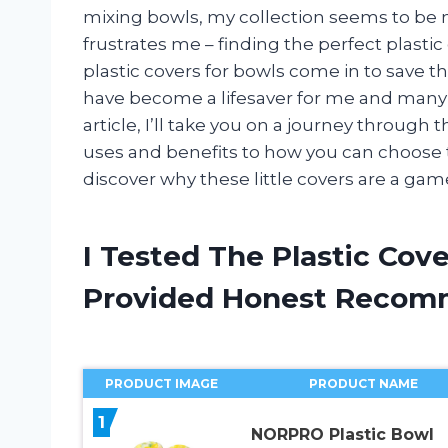
mixing bowls, my collection seems to be n
frustrates me – finding the perfect plasti
plastic covers for bowls come in to save t
have become a lifesaver for me and many o
article, I’ll take you on a journey through 
uses and benefits to how you can choose th
discover why these little covers are a gam
I Tested The Plastic Cov
Provided Honest Recom
PRODUCT IMAGE
PRODUCT NAME
1
NORPRO Plastic Bowl