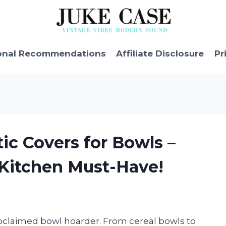
onal Recommendations
Affiliate Disclosure
Pr
tic Covers for Bowls –
 Kitchen Must-Have!
proclaimed bowl hoarder. From cereal bowls to