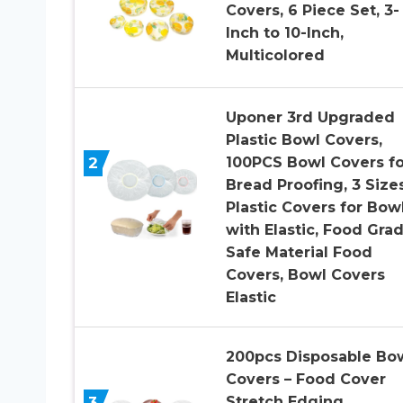
Covers, 6 Piece Set, 3-
Inch to 10-Inch,
Multicolored
Uponer 3rd Upgraded
Plastic Bowl Covers,
2
100PCS Bowl Covers fo
Bread Proofing, 3 Size
Plastic Covers for Bow
with Elastic, Food Gra
Safe Material Food
Covers, Bowl Covers
Elastic
200pcs Disposable Bo
Covers – Food Cover
3
Stretch Edging,