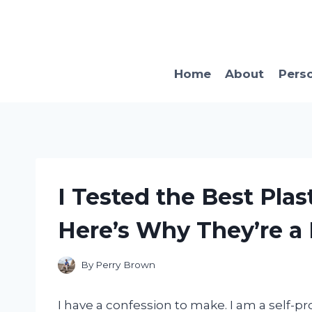
Skip
to
content
Home
About
Pers
I Tested the Best Plas
Here’s Why They’re a
By
Perry Brown
I have a confession to make. I am a self-