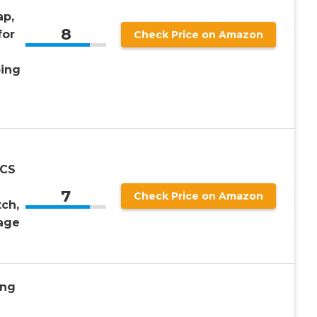
ap,
8
for
Check Price on Amazon
ping
PCS
7
Check Price on Amazon
ch,
age
ing