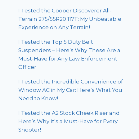
I Tested the Cooper Discoverer All-
Terrain 275/55R20 117T: My Unbeatable
Experience on Any Terrain!
I Tested the Top 5 Duty Belt
Suspenders – Here’s Why These Are a
Must-Have for Any Law Enforcement
Officer
I Tested the Incredible Convenience of
Window AC in My Car: Here’s What You
Need to Know!
I Tested the A2 Stock Cheek Riser and
Here’s Why It’s a Must-Have for Every
Shooter!