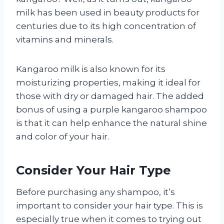
milk has been used in beauty products for
centuries due to its high concentration of
vitamins and minerals.
Kangaroo milk is also known for its
moisturizing properties, making it ideal for
those with dry or damaged hair. The added
bonus of using a purple kangaroo shampoo
is that it can help enhance the natural shine
and color of your hair.
Consider Your Hair Type
Before purchasing any shampoo, it’s
important to consider your hair type. This is
especially true when it comes to trying out