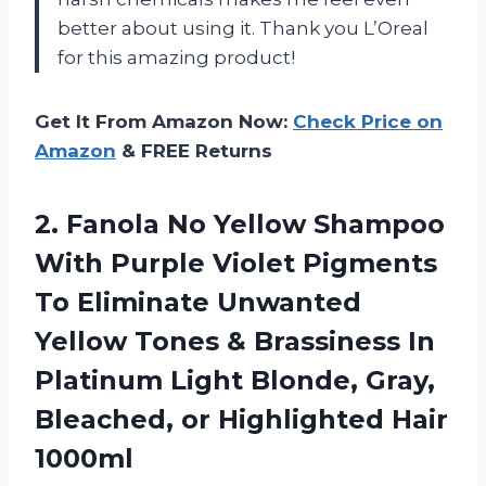
better about using it. Thank you L’Oreal
for this amazing product!
Get It From Amazon Now:
Check Price on
Amazon
& FREE Returns
2.
Fanola No Yellow
Shampoo
With Purple Violet Pigments
To Eliminate Unwanted
Yellow Tones & Brassiness In
Platinum Light Blonde, Gray,
Bleached, or Highlighted Hair
1000ml