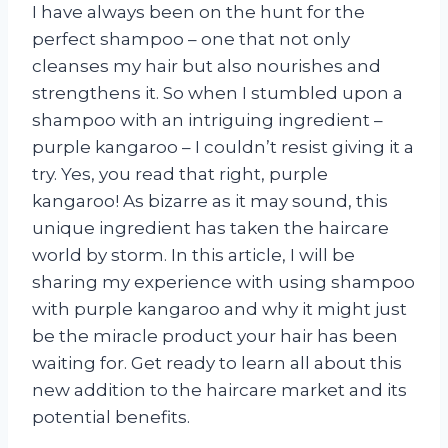
I have always been on the hunt for the
perfect shampoo – one that not only
cleanses my hair but also nourishes and
strengthens it. So when I stumbled upon a
shampoo with an intriguing ingredient –
purple kangaroo – I couldn’t resist giving it a
try. Yes, you read that right, purple
kangaroo! As bizarre as it may sound, this
unique ingredient has taken the haircare
world by storm. In this article, I will be
sharing my experience with using shampoo
with purple kangaroo and why it might just
be the miracle product your hair has been
waiting for. Get ready to learn all about this
new addition to the haircare market and its
potential benefits.