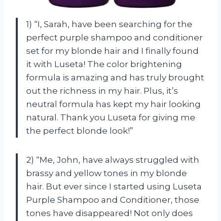
1) “I, Sarah, have been searching for the
perfect purple shampoo and conditioner
set for my blonde hair and I finally found
it with Luseta! The color brightening
formula is amazing and has truly brought
out the richness in my hair. Plus, it’s
neutral formula has kept my hair looking
natural. Thank you Luseta for giving me
the perfect blonde look!”
2) “Me, John, have always struggled with
brassy and yellow tones in my blonde
hair. But ever since I started using Luseta
Purple Shampoo and Conditioner, those
tones have disappeared! Not only does