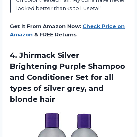
looked better thanks to Luseta!”
Get It From Amazon Now:
Check Price on
Amazon
& FREE Returns
4.
Jhirmack Silver
Brightening
Purple Shampoo
and Conditioner Set for all
types of silver grey, and
blonde hair