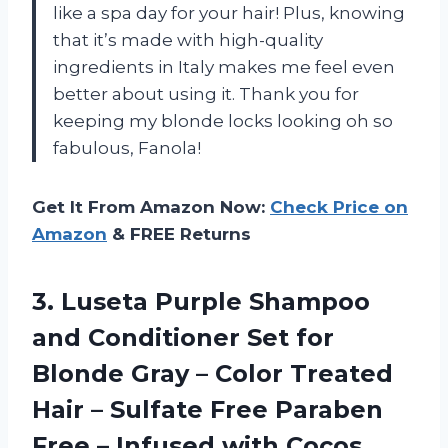
like a spa day for your hair! Plus, knowing
that it’s made with high-quality
ingredients in Italy makes me feel even
better about using it. Thank you for
keeping my blonde locks looking oh so
fabulous, Fanola!
Get It From Amazon Now:
Check Price on
Amazon
& FREE Returns
3. Luseta Purple Shampoo
and Conditioner Set for
Blonde Gray – Color Treated
Hair – Sulfate Free Paraben
Free – Infused with Cocos