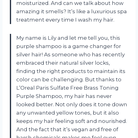
moisturized. And can we talk about how
amazing it smells? It’s like a luxurious spa
treatment every time I wash my hair.
My name is Lily and let me tell you, this
purple shampoo is a game changer for
silver hair! As someone who has recently
embraced their natural silver locks,
finding the right products to maintain its
color can be challenging. But thanks to
L’Oreal Paris Sulfate Free Brass Toning
Purple Shampoo, my hair has never
looked better. Not only does it tone down
any unwanted yellow tones, but it also
keeps my hair feeling soft and nourished.
And the fact that it’s vegan and free of
harsh chemicals makes me feel even