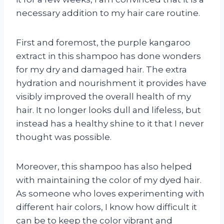
necessary addition to my hair care routine.
First and foremost, the purple kangaroo
extract in this shampoo has done wonders
for my dry and damaged hair. The extra
hydration and nourishment it provides have
visibly improved the overall health of my
hair. It no longer looks dull and lifeless, but
instead has a healthy shine to it that I never
thought was possible.
Moreover, this shampoo has also helped
with maintaining the color of my dyed hair.
As someone who loves experimenting with
different hair colors, I know how difficult it
can be to keep the color vibrant and