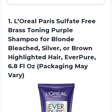
1.
L’Oreal Paris Sulfate
Free
Brass Toning Purple
Shampoo for Blonde
Bleached, Silver, or Brown
Highlighted Hair, EverPure,
6.8 Fl Oz (Packaging May
Vary)