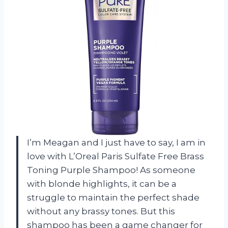
I’m Meagan and I just have to say, I am in
love with L’Oreal Paris Sulfate Free Brass
Toning Purple Shampoo! As someone
with blonde highlights, it can be a
struggle to maintain the perfect shade
without any brassy tones. But this
shampoo has been a game changer for