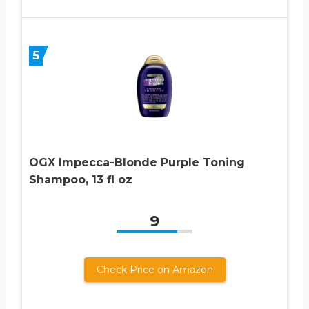
5
OGX Impecca-Blonde Purple Toning
Shampoo, 13 fl oz
9
Check Price on Amazon