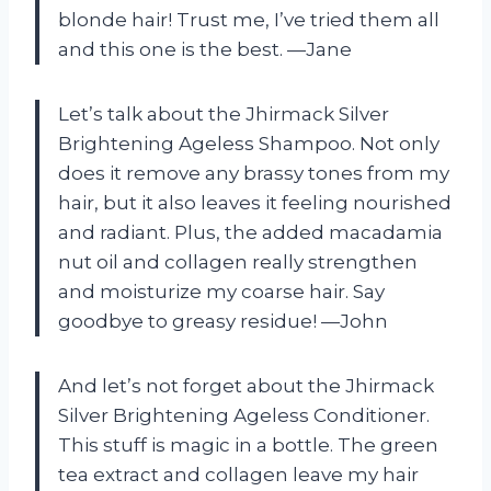
blonde hair! Trust me, I’ve tried them all
and this one is the best. —Jane
Let’s talk about the Jhirmack Silver
Brightening Ageless Shampoo. Not only
does it remove any brassy tones from my
hair, but it also leaves it feeling nourished
and radiant. Plus, the added macadamia
nut oil and collagen really strengthen
and moisturize my coarse hair. Say
goodbye to greasy residue! —John
And let’s not forget about the Jhirmack
Silver Brightening Ageless Conditioner.
This stuff is magic in a bottle. The green
tea extract and collagen leave my hair