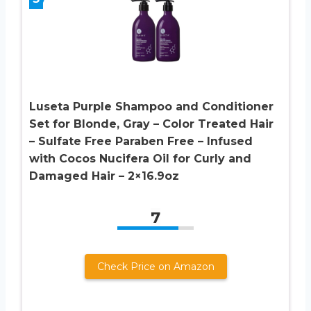
Luseta Purple Shampoo and Conditioner
Set for Blonde, Gray – Color Treated Hair
– Sulfate Free Paraben Free – Infused
with Cocos Nucifera Oil for Curly and
Damaged Hair – 2×16.9oz
7
Check Price on Amazon