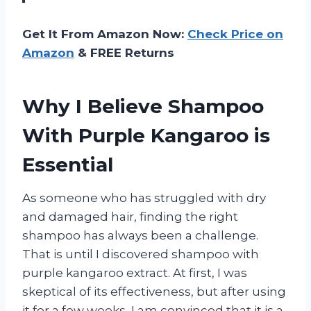
Get It From Amazon Now:
Check Price on
Amazon
& FREE Returns
Why I Believe Shampoo
With Purple Kangaroo is
Essential
As someone who has struggled with dry
and damaged hair, finding the right
shampoo has always been a challenge.
That is until I discovered shampoo with
purple kangaroo extract. At first, I was
skeptical of its effectiveness, but after using
it for a few weeks, I am convinced that it is a