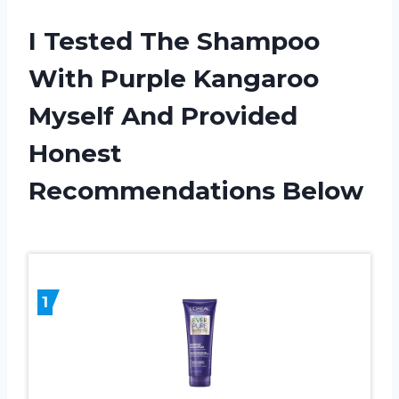
I Tested The Shampoo
With Purple Kangaroo
Myself And Provided
Honest
Recommendations Below
1