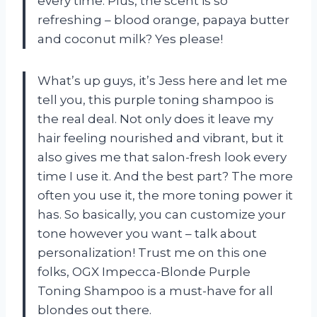
every time. Plus, the scent is so
refreshing – blood orange, papaya butter
and coconut milk? Yes please!
What’s up guys, it’s Jess here and let me
tell you, this purple toning shampoo is
the real deal. Not only does it leave my
hair feeling nourished and vibrant, but it
also gives me that salon-fresh look every
time I use it. And the best part? The more
often you use it, the more toning power it
has. So basically, you can customize your
tone however you want – talk about
personalization! Trust me on this one
folks, OGX Impecca-Blonde Purple
Toning Shampoo is a must-have for all
blondes out there.