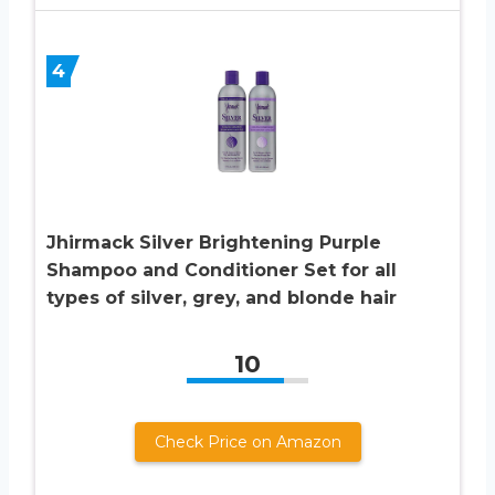
4
Jhirmack Silver Brightening Purple
Shampoo and Conditioner Set for all
types of silver, grey, and blonde hair
10
Check Price on Amazon