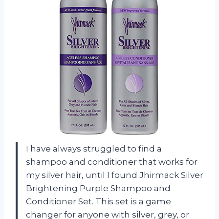
I have always struggled to find a
shampoo and conditioner that works for
my silver hair, until I found Jhirmack Silver
Brightening Purple Shampoo and
Conditioner Set. This set is a game
changer for anyone with silver, grey, or