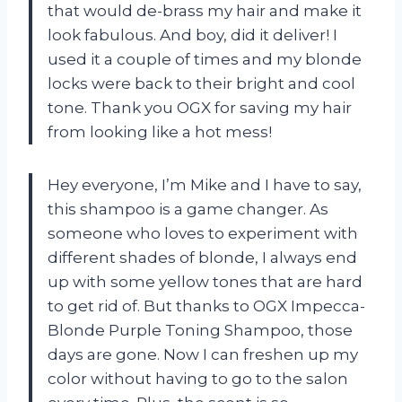
that would de-brass my hair and make it
look fabulous. And boy, did it deliver! I
used it a couple of times and my blonde
locks were back to their bright and cool
tone. Thank you OGX for saving my hair
from looking like a hot mess!
Hey everyone, I’m Mike and I have to say,
this shampoo is a game changer. As
someone who loves to experiment with
different shades of blonde, I always end
up with some yellow tones that are hard
to get rid of. But thanks to OGX Impecca-
Blonde Purple Toning Shampoo, those
days are gone. Now I can freshen up my
color without having to go to the salon