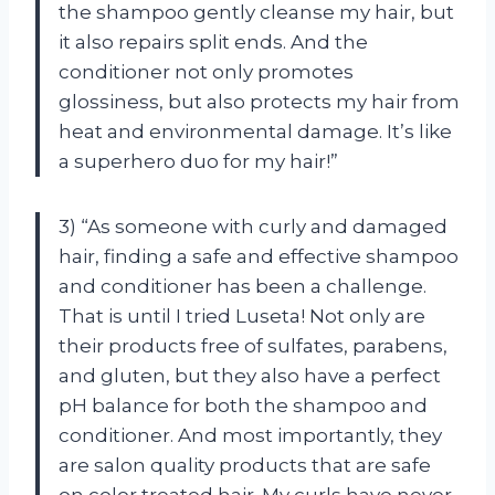
the shampoo gently cleanse my hair, but
it also repairs split ends. And the
conditioner not only promotes
glossiness, but also protects my hair from
heat and environmental damage. It’s like
a superhero duo for my hair!”
3) “As someone with curly and damaged
hair, finding a safe and effective shampoo
and conditioner has been a challenge.
That is until I tried Luseta! Not only are
their products free of sulfates, parabens,
and gluten, but they also have a perfect
pH balance for both the shampoo and
conditioner. And most importantly, they
are salon quality products that are safe
on color treated hair. My curls have never