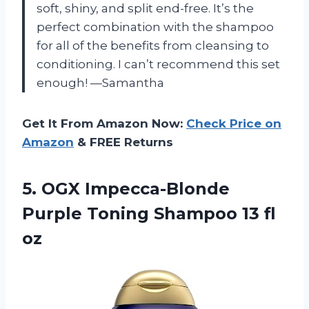
soft, shiny, and split end-free. It’s the
perfect combination with the shampoo
for all of the benefits from cleansing to
conditioning. I can’t recommend this set
enough! —Samantha
Get It From Amazon Now:
Check Price on
Amazon
& FREE Returns
5.
OGX Impecca-Blonde
Purple
Toning Shampoo 13 fl
oz