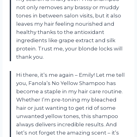
not only removes any brassy or muddy
tones in between salon visits, but it also
leaves my hair feeling nourished and
healthy thanks to the antioxidant
ingredients like grape extract and silk
protein. Trust me, your blonde locks will
thank you.
Hi there, it’s me again – Emily! Let me tell
you, Fanola’s No Yellow Shampoo has
become a staple in my hair care routine.
Whether I’m pre-toning my bleached
hair or just wanting to get rid of some
unwanted yellow tones, this shampoo
always delivers incredible results. And
let’s not forget the amazing scent – it’s