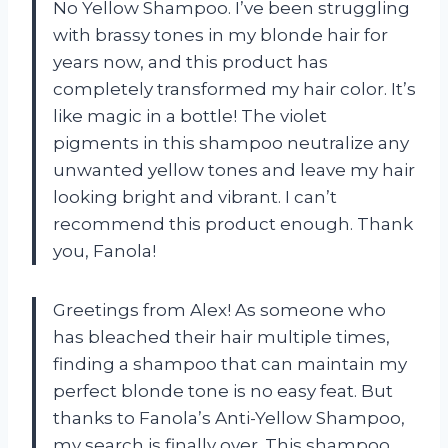
No Yellow Shampoo. I’ve been struggling
with brassy tones in my blonde hair for
years now, and this product has
completely transformed my hair color. It’s
like magic in a bottle! The violet
pigments in this shampoo neutralize any
unwanted yellow tones and leave my hair
looking bright and vibrant. I can’t
recommend this product enough. Thank
you, Fanola!
Greetings from Alex! As someone who
has bleached their hair multiple times,
finding a shampoo that can maintain my
perfect blonde tone is no easy feat. But
thanks to Fanola’s Anti-Yellow Shampoo,
my search is finally over. This shampoo