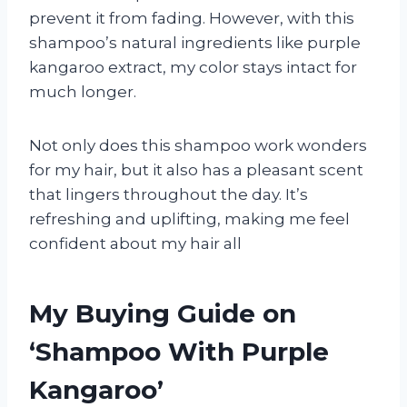
prevent it from fading. However, with this
shampoo’s natural ingredients like purple
kangaroo extract, my color stays intact for
much longer.
Not only does this shampoo work wonders
for my hair, but it also has a pleasant scent
that lingers throughout the day. It’s
refreshing and uplifting, making me feel
confident about my hair all
My Buying Guide on
‘Shampoo With Purple
Kangaroo’