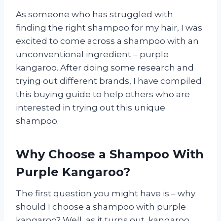
As someone who has struggled with
finding the right shampoo for my hair, I was
excited to come across a shampoo with an
unconventional ingredient – purple
kangaroo. After doing some research and
trying out different brands, I have compiled
this buying guide to help others who are
interested in trying out this unique
shampoo.
Why Choose a Shampoo With
Purple Kangaroo?
The first question you might have is – why
should I choose a shampoo with purple
kangaroo? Well, as it turns out, kangaroo