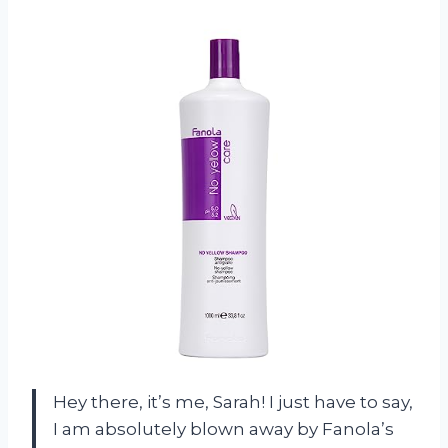
Hey there, it’s me, Sarah! I just have to say,
I am absolutely blown away by Fanola’s