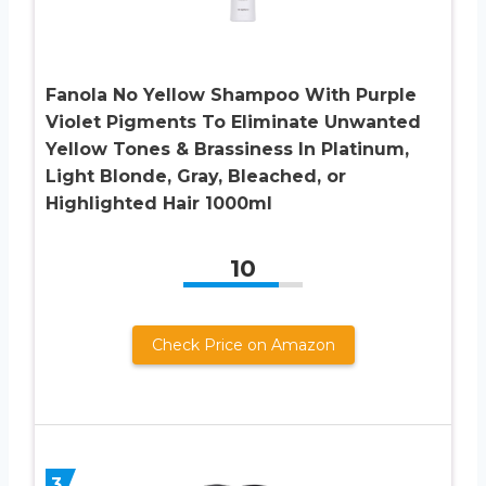
Fanola No Yellow Shampoo With Purple
Violet Pigments To Eliminate Unwanted
Yellow Tones & Brassiness In Platinum,
Light Blonde, Gray, Bleached, or
Highlighted Hair 1000ml
10
Check Price on Amazon
3