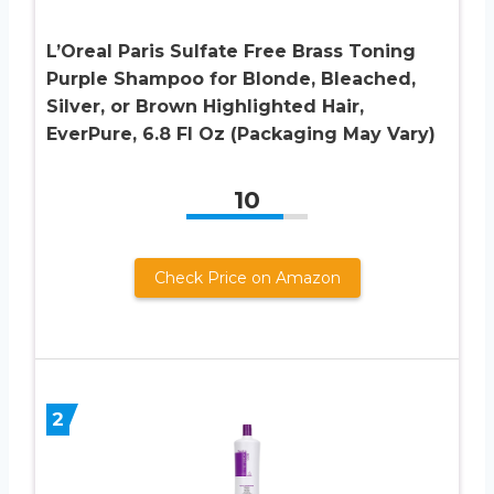
L’Oreal Paris Sulfate Free Brass Toning
Purple Shampoo for Blonde, Bleached,
Silver, or Brown Highlighted Hair,
EverPure, 6.8 Fl Oz (Packaging May Vary)
10
Check Price on Amazon
2