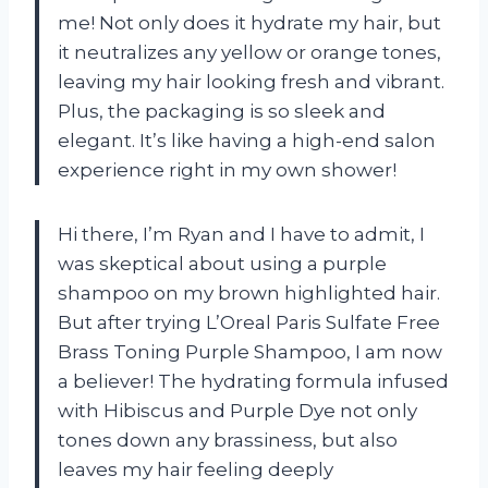
me! Not only does it hydrate my hair, but
it neutralizes any yellow or orange tones,
leaving my hair looking fresh and vibrant.
Plus, the packaging is so sleek and
elegant. It’s like having a high-end salon
experience right in my own shower!
Hi there, I’m Ryan and I have to admit, I
was skeptical about using a purple
shampoo on my brown highlighted hair.
But after trying L’Oreal Paris Sulfate Free
Brass Toning Purple Shampoo, I am now
a believer! The hydrating formula infused
with Hibiscus and Purple Dye not only
tones down any brassiness, but also
leaves my hair feeling deeply