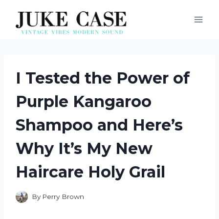
Skip
to
content
I Tested the Power of
Purple Kangaroo
Shampoo and Here’s
Why It’s My New
Haircare Holy Grail
By
Perry Brown