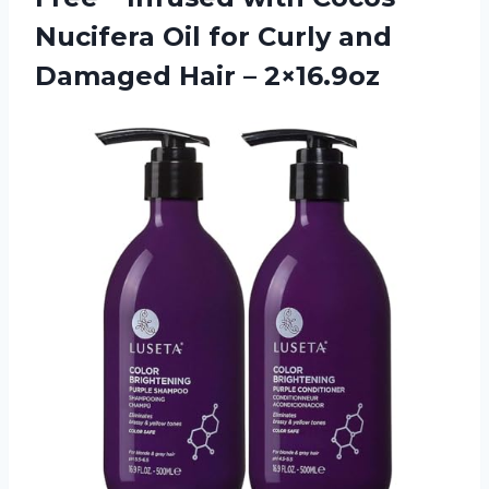
Nucifera Oil for Curly and
Damaged Hair – 2×16.9oz