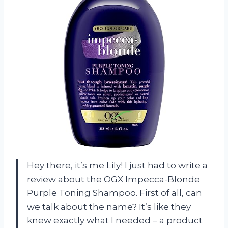
Hey there, it’s me Lily! I just had to write a
review about the OGX Impecca-Blonde
Purple Toning Shampoo. First of all, can
we talk about the name? It’s like they
knew exactly what I needed – a product