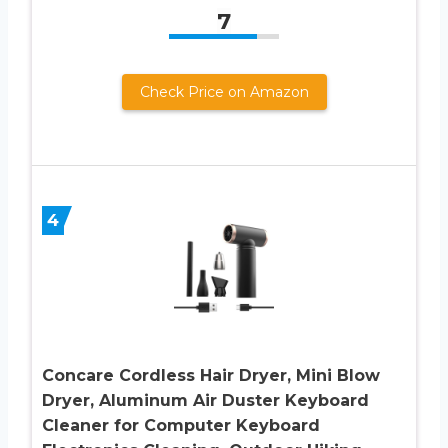
7
Check Price on Amazon
4
Concare Cordless Hair Dryer, Mini Blow
Dryer, Aluminum Air Duster Keyboard
Cleaner for Computer Keyboard