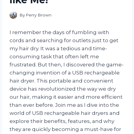
By
Perry Brown
I remember the days of fumbling with
cords and searching for outlets just to get
my hair dry. It was a tedious and time-
consuming task that often left me
frustrated. But then, I discovered the game-
changing invention of a USB rechargeable
hair dryer. This portable and convenient
device has revolutionized the way we dry
our hair, making it easier and more efficient
than ever before. Join me as I dive into the
world of USB rechargeable hair dryers and
explore their benefits, features, and why
they are quickly becoming a must-have for