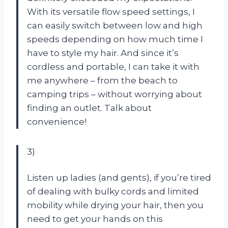
With its versatile flow speed settings, I
can easily switch between low and high
speeds depending on how much time I
have to style my hair. And since it’s
cordless and portable, I can take it with
me anywhere – from the beach to
camping trips – without worrying about
finding an outlet. Talk about
convenience!
3)
Listen up ladies (and gents), if you’re tired
of dealing with bulky cords and limited
mobility while drying your hair, then you
need to get your hands on this