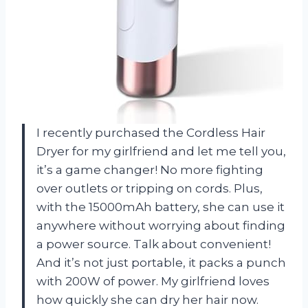
I recently purchased the Cordless Hair
Dryer for my girlfriend and let me tell you,
it’s a game changer! No more fighting
over outlets or tripping on cords. Plus,
with the 15000mAh battery, she can use it
anywhere without worrying about finding
a power source. Talk about convenient!
And it’s not just portable, it packs a punch
with 200W of power. My girlfriend loves
how quickly she can dry her hair now.