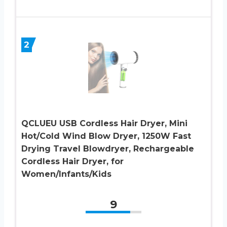
2
QCLUEU USB Cordless Hair Dryer, Mini
Hot/Cold Wind Blow Dryer, 1250W Fast
Drying Travel Blowdryer, Rechargeable
Cordless Hair Dryer, for
Women/Infants/Kids
9