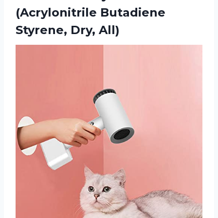
(Acrylonitrile Butadiene
Styrene, Dry, All)