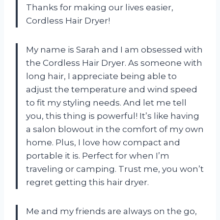
Thanks for making our lives easier,
Cordless Hair Dryer!
My name is Sarah and I am obsessed with
the Cordless Hair Dryer. As someone with
long hair, I appreciate being able to
adjust the temperature and wind speed
to fit my styling needs. And let me tell
you, this thing is powerful! It’s like having
a salon blowout in the comfort of my own
home. Plus, I love how compact and
portable it is. Perfect for when I’m
traveling or camping. Trust me, you won’t
regret getting this hair dryer.
Me and my friends are always on the go,