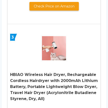
Check Price on Amazon
3
HBIAO Wireless Hair Dryer, Rechargeable
Cordless Hairdryer with 2000mAh Lithium
Battery, Portable Lightweight Blow Dryer,
Travel Hair Dryer (Acrylonitrile Butadiene
Styrene, Dry, All)