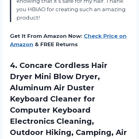
knowing that it’s safe for my hair. Thank
you HBIAO for creating such an amazing
product!
Get It From Amazon Now:
Check Price on
Amazon
& FREE Returns
4. Concare Cordless Hair
Dryer Mini Blow Dryer,
Aluminum Air Duster
Keyboard Cleaner for
Computer Keyboard
Electronics Cleaning,
Outdoor Hiking, Camping,
Air