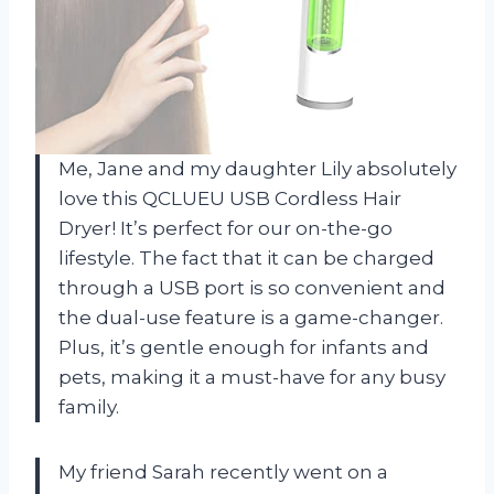
Me, Jane and my daughter Lily absolutely
love this QCLUEU USB Cordless Hair
Dryer! It’s perfect for our on-the-go
lifestyle. The fact that it can be charged
through a USB port is so convenient and
the dual-use feature is a game-changer.
Plus, it’s gentle enough for infants and
pets, making it a must-have for any busy
family.
My friend Sarah recently went on a