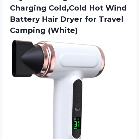
Charging Cold,Cold Hot Wind
Battery Hair Dryer
for Travel
Camping (White)