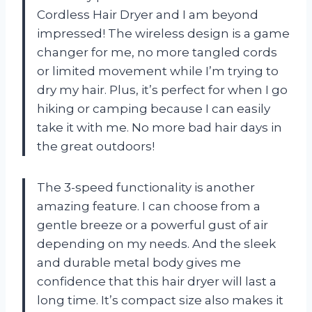
Cordless Hair Dryer and I am beyond
impressed! The wireless design is a game
changer for me, no more tangled cords
or limited movement while I’m trying to
dry my hair. Plus, it’s perfect for when I go
hiking or camping because I can easily
take it with me. No more bad hair days in
the great outdoors!
The 3-speed functionality is another
amazing feature. I can choose from a
gentle breeze or a powerful gust of air
depending on my needs. And the sleek
and durable metal body gives me
confidence that this hair dryer will last a
long time. It’s compact size also makes it