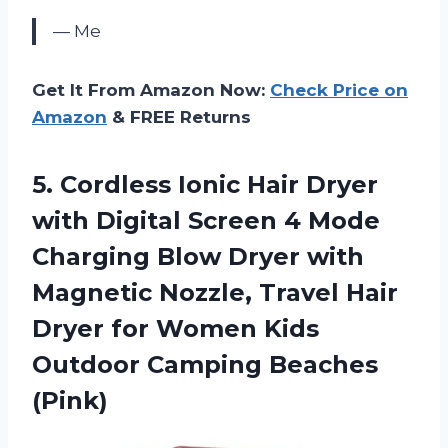
— Me
Get It From Amazon Now:
Check Price on
Amazon
& FREE Returns
5. Cordless Ionic Hair Dryer
with Digital Screen 4 Mode
Charging Blow Dryer with
Magnetic Nozzle, Travel Hair
Dryer for Women Kids
Outdoor Camping Beaches
(Pink)