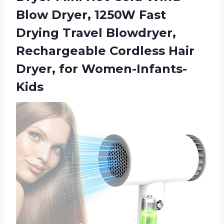
Blow Dryer, 1250W Fast
Drying Travel Blowdryer,
Rechargeable Cordless Hair
Dryer, for Women-Infants-
Kids