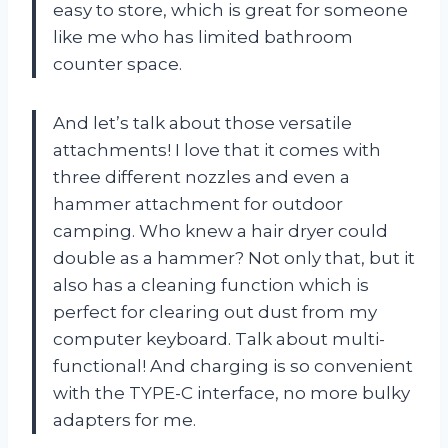
easy to store, which is great for someone
like me who has limited bathroom
counter space.
And let’s talk about those versatile
attachments! I love that it comes with
three different nozzles and even a
hammer attachment for outdoor
camping. Who knew a hair dryer could
double as a hammer? Not only that, but it
also has a cleaning function which is
perfect for clearing out dust from my
computer keyboard. Talk about multi-
functional! And charging is so convenient
with the TYPE-C interface, no more bulky
adapters for me.