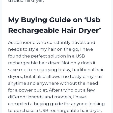
traditional dryer,
My Buying Guide on ‘Usb
Rechargeable Hair Dryer’
As someone who constantly travels and
needs to style my hair on the go, I have
found the perfect solution in a USB
rechargeable hair dryer. Not only does it
save me from carrying bulky, traditional hair
dryers, but it also allows me to style my hair
anytime and anywhere without the need
for a power outlet. After trying out a few
different brands and models, I have
compiled a buying guide for anyone looking
to purchase a USB rechargeable hair dryer.