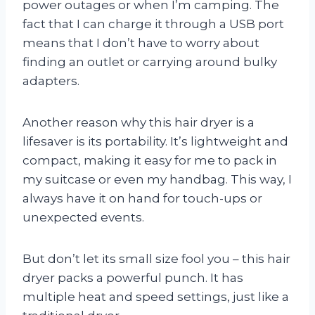
power outages or when I’m camping. The
fact that I can charge it through a USB port
means that I don’t have to worry about
finding an outlet or carrying around bulky
adapters.
Another reason why this hair dryer is a
lifesaver is its portability. It’s lightweight and
compact, making it easy for me to pack in
my suitcase or even my handbag. This way, I
always have it on hand for touch-ups or
unexpected events.
But don’t let its small size fool you – this hair
dryer packs a powerful punch. It has
multiple heat and speed settings, just like a