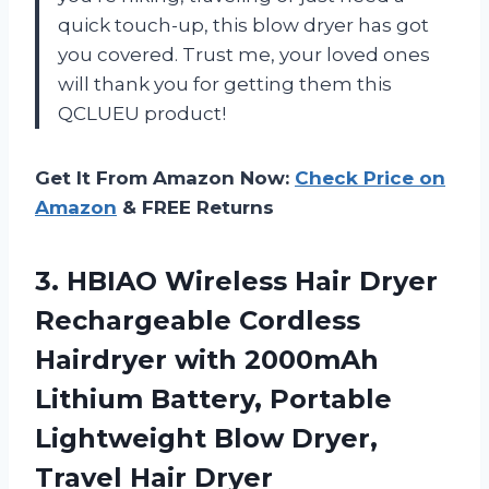
quick touch-up, this blow dryer has got
you covered. Trust me, your loved ones
will thank you for getting them this
QCLUEU product!
Get It From Amazon Now:
Check Price on
Amazon
& FREE Returns
3.
HBIAO Wireless Hair
Dryer
Rechargeable Cordless
Hairdryer with 2000mAh
Lithium Battery, Portable
Lightweight Blow Dryer,
Travel Hair Dryer