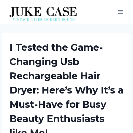
Skip
to
content
I Tested the Game-
Changing Usb
Rechargeable Hair
Dryer: Here’s Why It’s a
Must-Have for Busy
Beauty Enthusiasts
like Me!