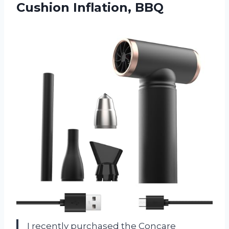
Cushion Inflation, BBQ
I recently purchased the Concare