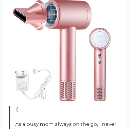
1)
As a busy mom always on the go, I never