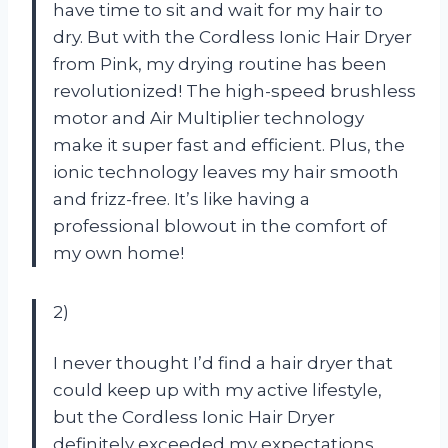
have time to sit and wait for my hair to
dry. But with the Cordless Ionic Hair Dryer
from Pink, my drying routine has been
revolutionized! The high-speed brushless
motor and Air Multiplier technology
make it super fast and efficient. Plus, the
ionic technology leaves my hair smooth
and frizz-free. It’s like having a
professional blowout in the comfort of
my own home!
2)
I never thought I’d find a hair dryer that
could keep up with my active lifestyle,
but the Cordless Ionic Hair Dryer
definitely exceeded my expectations.