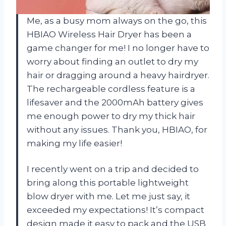
Me, as a busy mom always on the go, this
HBIAO Wireless Hair Dryer has been a
game changer for me! I no longer have to
worry about finding an outlet to dry my
hair or dragging around a heavy hairdryer.
The rechargeable cordless feature is a
lifesaver and the 2000mAh battery gives
me enough power to dry my thick hair
without any issues. Thank you, HBIAO, for
making my life easier!
I recently went on a trip and decided to
bring along this portable lightweight
blow dryer with me. Let me just say, it
exceeded my expectations! It’s compact
design made it easy to pack and the USB