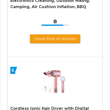
Electronics Cleaning, Outdoor Hiking,
Camping, Air Cushion Inflation, BBQ
8
Check Price on Amazon
5
Cordless Ionic Hair Dryer with Digital