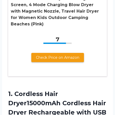
Screen, 4 Mode Charging Blow Dryer
with Magnetic Nozzle, Travel Hair Dryer
for Women Kids Outdoor Camping
Beaches (Pink)
7
Check Price on Amazon
1. Cordless Hair
Dryer15000mAh Cordless Hair
Dryer Rechargeable with USB