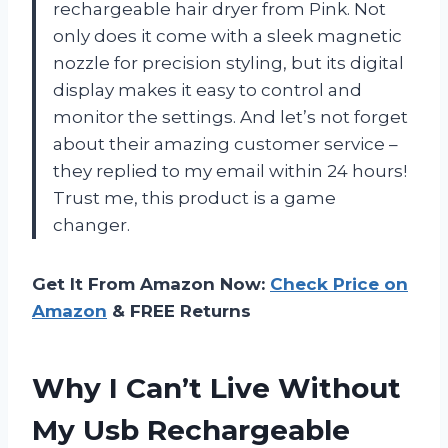
rechargeable hair dryer from Pink. Not
only does it come with a sleek magnetic
nozzle for precision styling, but its digital
display makes it easy to control and
monitor the settings. And let’s not forget
about their amazing customer service –
they replied to my email within 24 hours!
Trust me, this product is a game
changer.
Get It From Amazon Now:
Check Price on
Amazon
& FREE Returns
Why I Can’t Live Without
My Usb Rechargeable