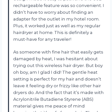
rechargeable feature was so convenient. I
didn’t have to worry about finding an
adapter for the outlet in my hotel room.
Plus, it worked just as well as my regular
hairdryer at home. This is definitely a
must-have for any traveler!
As someone with fine hair that easily gets
damaged by heat, I was hesitant about
trying out this wireless hair dryer. But boy
oh boy, am I glad I did! The gentle heat
setting is perfect for my hair and doesn’t
leave it feeling dry or frizzy like other hair
dryers do. And the fact that it’s made with
Acrylonitrile Butadiene Styrene (ABS)
material gives me peace of mind