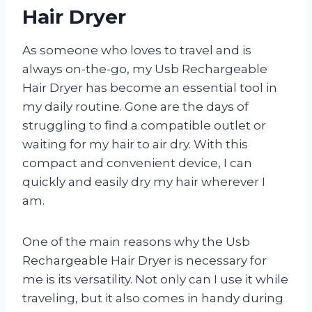
Hair Dryer
As someone who loves to travel and is
always on-the-go, my Usb Rechargeable
Hair Dryer has become an essential tool in
my daily routine. Gone are the days of
struggling to find a compatible outlet or
waiting for my hair to air dry. With this
compact and convenient device, I can
quickly and easily dry my hair wherever I
am.
One of the main reasons why the Usb
Rechargeable Hair Dryer is necessary for
me is its versatility. Not only can I use it while
traveling, but it also comes in handy during