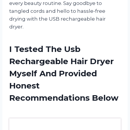
every beauty routine. Say goodbye to
tangled cords and hello to hassle-free
drying with the USB rechargeable hair
dryer.
I Tested The Usb
Rechargeable Hair Dryer
Myself And Provided
Honest
Recommendations Below