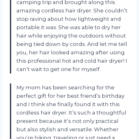
camping trip and brought along this
amazing cordless hair dryer. She couldn’t
stop raving about how lightweight and
portable it was. She was able to dry her
hair while enjoying the outdoors without
being tied down by cords. And let me tell
you, her hair looked amazing after using
this professional hot and cold hair dryer! I
can’t wait to get one for myself.
My mom has been searching for the
perfect gift for her best friend’s birthday
and I think she finally found it with this
cordless hair dryer. It’s such a thoughtful
present because it’s not only practical
but also stylish and versatile. Whether
you’re hiking, traveling or just need a