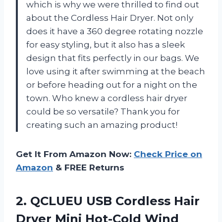
which is why we were thrilled to find out
about the Cordless Hair Dryer. Not only
does it have a 360 degree rotating nozzle
for easy styling, but it also has a sleek
design that fits perfectly in our bags. We
love using it after swimming at the beach
or before heading out for a night on the
town. Who knew a cordless hair dryer
could be so versatile? Thank you for
creating such an amazing product!
Get It From Amazon Now:
Check Price on
Amazon
& FREE Returns
2.
QCLUEU USB Cordless
Hair
Dryer Mini Hot-Cold Wind