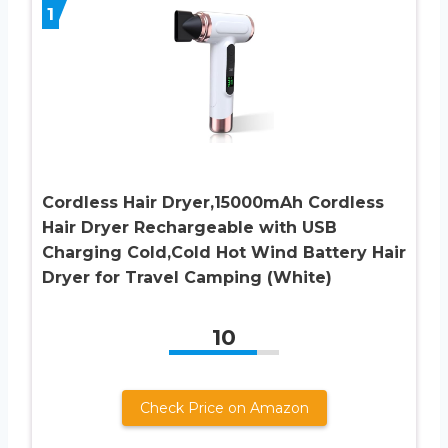
1
Cordless Hair Dryer,15000mAh Cordless
Hair Dryer Rechargeable with USB
Charging Cold,Cold Hot Wind Battery Hair
Dryer for Travel Camping (White)
10
Check Price on Amazon