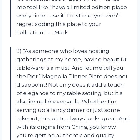
me feel like I have a limited edition piece
every time I use it. Trust me, you won’t
regret adding this plate to your
collection.” — Mark
3) “As someone who loves hosting
gatherings at my home, having beautiful
tableware is a must. And let me tell you,
the Pier 1 Magnolia Dinner Plate does not
disappoint! Not only does it add a touch
of elegance to my table setting, but it’s
also incredibly versatile. Whether I’m
serving up a fancy dinner or just some
takeout, this plate always looks great. And
with its origins from China, you know
you’re getting authentic and quality