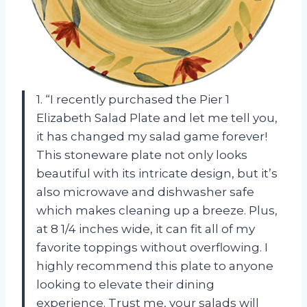
1. “I recently purchased the Pier 1
Elizabeth Salad Plate and let me tell you,
it has changed my salad game forever!
This stoneware plate not only looks
beautiful with its intricate design, but it’s
also microwave and dishwasher safe
which makes cleaning up a breeze. Plus,
at 8 1/4 inches wide, it can fit all of my
favorite toppings without overflowing. I
highly recommend this plate to anyone
looking to elevate their dining
experience. Trust me, your salads will