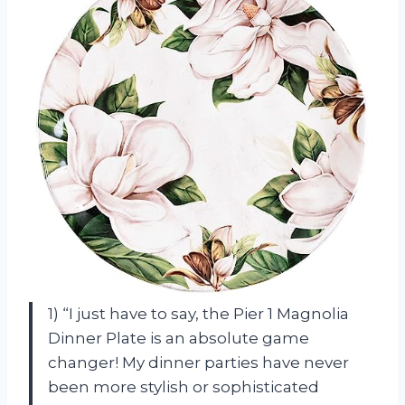
1) “I just have to say, the Pier 1 Magnolia
Dinner Plate is an absolute game
changer! My dinner parties have never
been more stylish or sophisticated