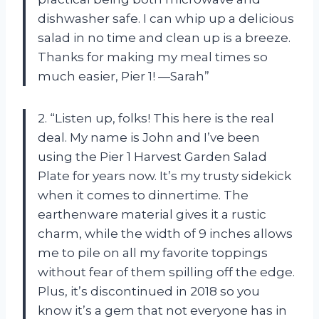
dishwasher safe. I can whip up a delicious
salad in no time and clean up is a breeze.
Thanks for making my meal times so
much easier, Pier 1! —Sarah”
2. “Listen up, folks! This here is the real
deal. My name is John and I’ve been
using the Pier 1 Harvest Garden Salad
Plate for years now. It’s my trusty sidekick
when it comes to dinnertime. The
earthenware material gives it a rustic
charm, while the width of 9 inches allows
me to pile on all my favorite toppings
without fear of them spilling off the edge.
Plus, it’s discontinued in 2018 so you
know it’s a gem that not everyone has in