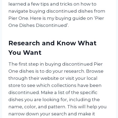
learned a few tips and tricks on how to
navigate buying discontinued dishes from
Pier One. Here is my buying guide on ‘Pier
One Dishes Discontinued’.
Research and Know What
You Want
The first step in buying discontinued Pier
One dishes is to do your research. Browse
through their website or visit your local
store to see which collections have been
discontinued. Make a list of the specific
dishes you are looking for, including the
name, color, and pattern. This will help you
narrow down your search and make it