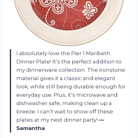
I absolutely love the Pier 1 Maribeth
Dinner Plate! It’s the perfect addition to
my dinnerware collection. The ironstone
material gives it a classic and elegant
look, while still being durable enough for
everyday use. Plus, it’s microwave and
dishwasher safe, making clean up a
breeze. I can’t wait to show off these
plates at my next dinner party!
—
Samantha