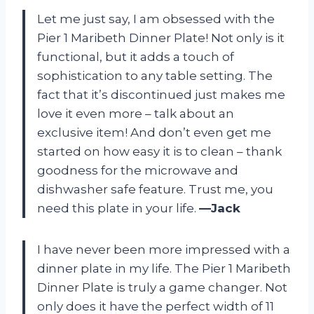
Let me just say, I am obsessed with the
Pier 1 Maribeth Dinner Plate! Not only is it
functional, but it adds a touch of
sophistication to any table setting. The
fact that it’s discontinued just makes me
love it even more – talk about an
exclusive item! And don’t even get me
started on how easy it is to clean – thank
goodness for the microwave and
dishwasher safe feature. Trust me, you
need this plate in your life.
—Jack
I have never been more impressed with a
dinner plate in my life. The Pier 1 Maribeth
Dinner Plate is truly a game changer. Not
only does it have the perfect width of 11