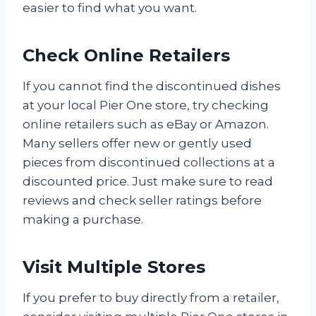
easier to find what you want.
Check Online Retailers
If you cannot find the discontinued dishes
at your local Pier One store, try checking
online retailers such as eBay or Amazon.
Many sellers offer new or gently used
pieces from discontinued collections at a
discounted price. Just make sure to read
reviews and check seller ratings before
making a purchase.
Visit Multiple Stores
If you prefer to buy directly from a retailer,