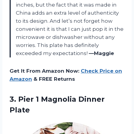
inches, but the fact that it was made in
China adds an extra level of authenticity
to its design. And let’s not forget how
convenient it is that I can just pop it in the
microwave or dishwasher without any
worries. This plate has definitely
exceeded my expectations!
—Maggie
Get It From Amazon Now:
Check Price on
Amazon
& FREE Returns
3. Pier
1 Magnolia Dinner
Plate