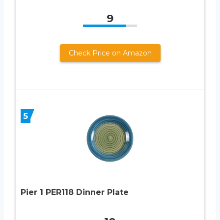
9
Check Price on Amazon
5
Pier 1 PER118 Dinner Plate