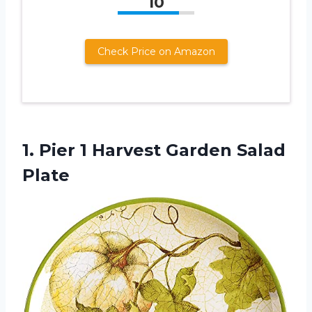
10
Check Price on Amazon
1. Pier 1
Harvest Garden Salad
Plate