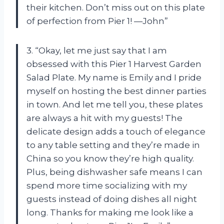
their kitchen. Don’t miss out on this plate
of perfection from Pier 1! —John”
3. “Okay, let me just say that I am
obsessed with this Pier 1 Harvest Garden
Salad Plate. My name is Emily and I pride
myself on hosting the best dinner parties
in town. And let me tell you, these plates
are always a hit with my guests! The
delicate design adds a touch of elegance
to any table setting and they’re made in
China so you know they’re high quality.
Plus, being dishwasher safe means I can
spend more time socializing with my
guests instead of doing dishes all night
long. Thanks for making me look like a