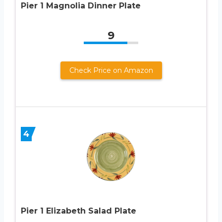
Pier 1 Magnolia Dinner Plate
9
Check Price on Amazon
4
Pier 1 Elizabeth Salad Plate