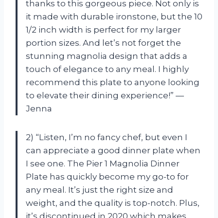
thanks to this gorgeous piece. Not only is
it made with durable ironstone, but the 10
1/2 inch width is perfect for my larger
portion sizes. And let’s not forget the
stunning magnolia design that adds a
touch of elegance to any meal. I highly
recommend this plate to anyone looking
to elevate their dining experience!” —
Jenna
2) “Listen, I’m no fancy chef, but even I
can appreciate a good dinner plate when
I see one. The Pier 1 Magnolia Dinner
Plate has quickly become my go-to for
any meal. It’s just the right size and
weight, and the quality is top-notch. Plus,
it’s discontinued in 2020 which makes