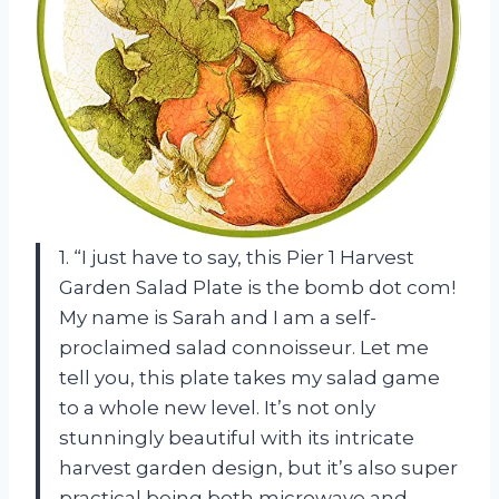
1. “I just have to say, this Pier 1 Harvest
Garden Salad Plate is the bomb dot com!
My name is Sarah and I am a self-
proclaimed salad connoisseur. Let me
tell you, this plate takes my salad game
to a whole new level. It’s not only
stunningly beautiful with its intricate
harvest garden design, but it’s also super
practical being both microwave and