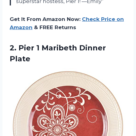
superstar hostess, Pier 1! —Emily”
Get It From Amazon Now:
Check Price on
Amazon
& FREE Returns
2.
Pier 1 Maribeth
Dinner
Plate