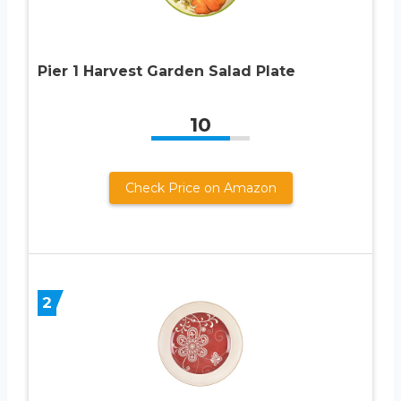
Pier 1 Harvest Garden Salad Plate
10
Check Price on Amazon
2