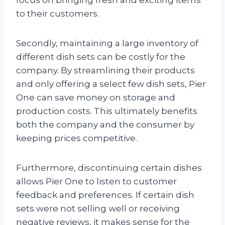
to their customers.
Secondly, maintaining a large inventory of
different dish sets can be costly for the
company. By streamlining their products
and only offering a select few dish sets, Pier
One can save money on storage and
production costs. This ultimately benefits
both the company and the consumer by
keeping prices competitive.
Furthermore, discontinuing certain dishes
allows Pier One to listen to customer
feedback and preferences. If certain dish
sets were not selling well or receiving
negative reviews, it makes sense for the