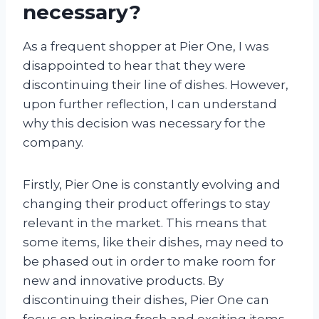
necessary?
As a frequent shopper at Pier One, I was
disappointed to hear that they were
discontinuing their line of dishes. However,
upon further reflection, I can understand
why this decision was necessary for the
company.
Firstly, Pier One is constantly evolving and
changing their product offerings to stay
relevant in the market. This means that
some items, like their dishes, may need to
be phased out in order to make room for
new and innovative products. By
discontinuing their dishes, Pier One can
focus on bringing fresh and exciting items