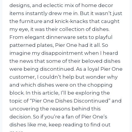
designs, and eclectic mix of home decor
items instantly drew me in. But it wasn’t just
the furniture and knick-knacks that caught
my eye, it was their collection of dishes.
From elegant dinnerware sets to playful
patterned plates, Pier One had it all. So
imagine my disappointment when I heard
the news that some of their beloved dishes
were being discontinued. As a loyal Pier One
customer, I couldn’t help but wonder why
and which dishes were on the chopping
block. In this article, I’ll be exploring the
topic of “Pier One Dishes Discontinued” and
uncovering the reasons behind this
decision. So if you’re a fan of Pier One’s
dishes like me, keep reading to find out