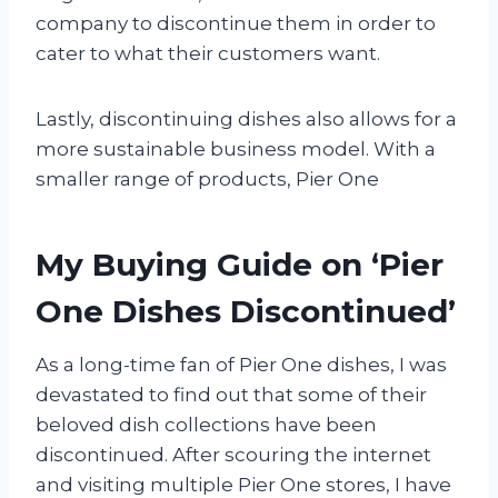
company to discontinue them in order to
cater to what their customers want.
Lastly, discontinuing dishes also allows for a
more sustainable business model. With a
smaller range of products, Pier One
My Buying Guide on ‘Pier
One Dishes Discontinued’
As a long-time fan of Pier One dishes, I was
devastated to find out that some of their
beloved dish collections have been
discontinued. After scouring the internet
and visiting multiple Pier One stores, I have