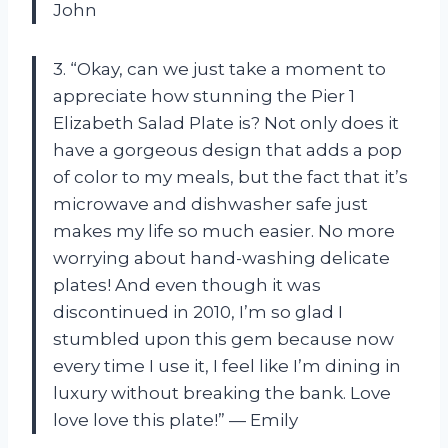
John
3. “Okay, can we just take a moment to
appreciate how stunning the Pier 1
Elizabeth Salad Plate is? Not only does it
have a gorgeous design that adds a pop
of color to my meals, but the fact that it’s
microwave and dishwasher safe just
makes my life so much easier. No more
worrying about hand-washing delicate
plates! And even though it was
discontinued in 2010, I’m so glad I
stumbled upon this gem because now
every time I use it, I feel like I’m dining in
luxury without breaking the bank. Love
love love this plate!” — Emily