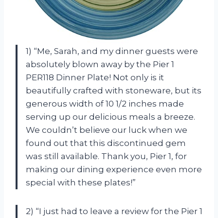
1) “Me, Sarah, and my dinner guests were
absolutely blown away by the Pier 1
PER118 Dinner Plate! Not only is it
beautifully crafted with stoneware, but its
generous width of 10 1/2 inches made
serving up our delicious meals a breeze.
We couldn’t believe our luck when we
found out that this discontinued gem
was still available. Thank you, Pier 1, for
making our dining experience even more
special with these plates!”
2) “I just had to leave a review for the Pier 1