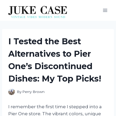
Skip
to
content
I Tested the Best
Alternatives to Pier
One’s Discontinued
Dishes: My Top Picks!
By
Perry Brown
I remember the first time I stepped into a
Pier One store. The vibrant colors, unique