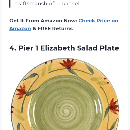
craftsmanship.” — Rachel
Get It From Amazon Now:
Check Price on
Amazon
& FREE Returns
4. Pier
1 Elizabeth Salad Plate