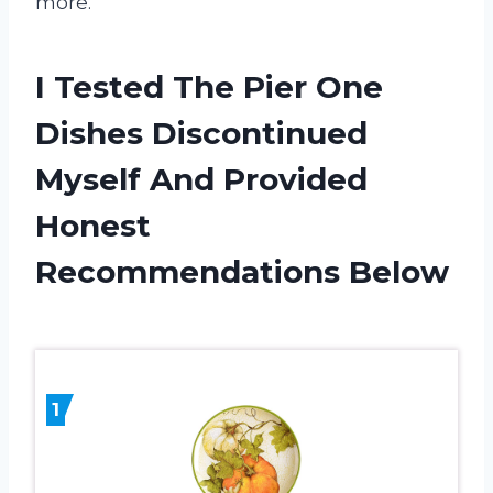
more.
I Tested The Pier One
Dishes Discontinued
Myself And Provided
Honest
Recommendations Below
1