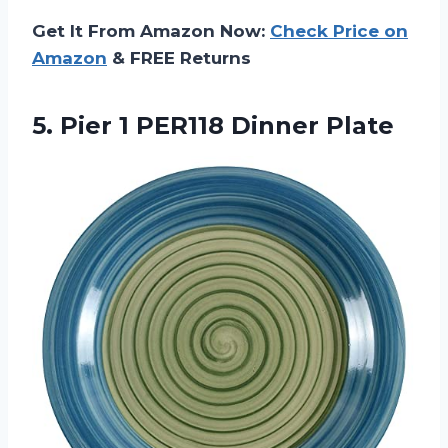
Get It From Amazon Now:
Check Price on
Amazon
& FREE Returns
5.
Pier 1 PER118
Dinner Plate