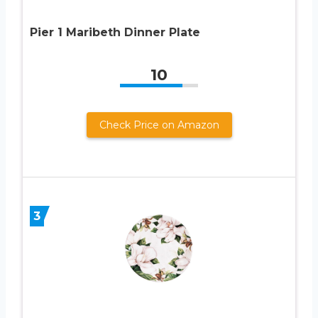
Pier 1 Maribeth Dinner Plate
10
Check Price on Amazon
3