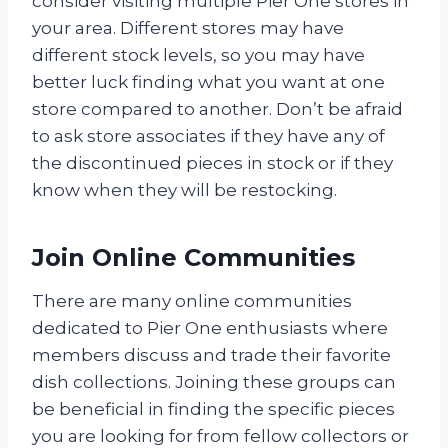
consider visiting multiple Pier One stores in
your area. Different stores may have
different stock levels, so you may have
better luck finding what you want at one
store compared to another. Don’t be afraid
to ask store associates if they have any of
the discontinued pieces in stock or if they
know when they will be restocking.
Join Online Communities
There are many online communities
dedicated to Pier One enthusiasts where
members discuss and trade their favorite
dish collections. Joining these groups can
be beneficial in finding the specific pieces
you are looking for from fellow collectors or