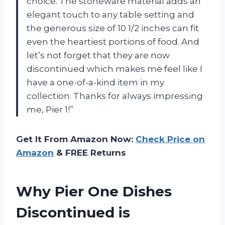
choice. The stoneware material adds an
elegant touch to any table setting and
the generous size of 10 1/2 inches can fit
even the heartiest portions of food. And
let’s not forget that they are now
discontinued which makes me feel like I
have a one-of-a-kind item in my
collection. Thanks for always impressing
me, Pier 1!”
Get It From Amazon Now:
Check Price on
Amazon
& FREE Returns
Why Pier One Dishes
Discontinued is