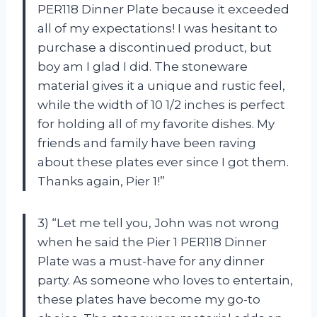
PER118 Dinner Plate because it exceeded
all of my expectations! I was hesitant to
purchase a discontinued product, but
boy am I glad I did. The stoneware
material gives it a unique and rustic feel,
while the width of 10 1/2 inches is perfect
for holding all of my favorite dishes. My
friends and family have been raving
about these plates ever since I got them.
Thanks again, Pier 1!”
3) “Let me tell you, John was not wrong
when he said the Pier 1 PER118 Dinner
Plate was a must-have for any dinner
party. As someone who loves to entertain,
these plates have become my go-to