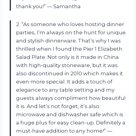
thank you!” — Samantha
2. “As someone who loves hosting dinner
parties, I’m always on the hunt for unique
and stylish dinnerware. That’s why I was
thrilled when I found the Pier 1 Elizabeth
Salad Plate. Not only is it made in China
with high-quality stoneware, but it was
also discontinued in 2010 which makes it
even more special. It adds a touch of
elegance to any table setting and my
guests always compliment how beautiful
it is. And let’s not forget, it’s also
microwave and dishwasher safe which is
a huge plus for easy clean-up. Definitely a
must-have addition to any home!” —