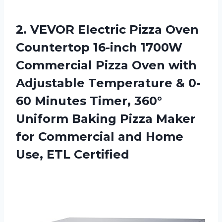
2. VEVOR Electric Pizza Oven
Countertop 16-inch 1700W
Commercial Pizza Oven with
Adjustable Temperature & 0-
60 Minutes Timer, 360°
Uniform Baking Pizza Maker
for Commercial and
Home
Use, ETL Certified