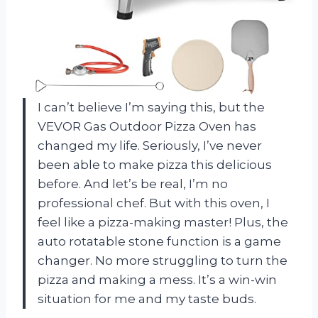
I can’t believe I’m saying this, but the
VEVOR Gas Outdoor Pizza Oven has
changed my life. Seriously, I’ve never
been able to make pizza this delicious
before. And let’s be real, I’m no
professional chef. But with this oven, I
feel like a pizza-making master! Plus, the
auto rotatable stone function is a game
changer. No more struggling to turn the
pizza and making a mess. It’s a win-win
situation for me and my taste buds.