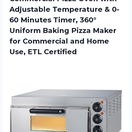
Adjustable Temperature & 0-
60 Minutes Timer, 360°
Uniform Baking Pizza Maker
for Commercial and
Home
Use, ETL Certified