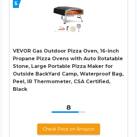
5
VEVOR Gas Outdoor Pizza Oven, 16-inch
Propane Pizza Ovens with Auto Rotatable
Stone, Large Portable Pizza Maker for
Outside BackYard Camp, Waterproof Bag,
Peel, IR Thermometer, CSA Certified,
Black
8
Check Price on Amazon