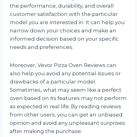
the performance, durability, and overall
customer satisfaction with the particular
model you are interested in. It can help you
narrow down your choices and make an
informed decision based on your specific
needs and preferences.
Moreover, Vevor Pizza Oven Reviews can
also help you avoid any potential issues or
drawbacks of a particular model.
Sometimes, what may seem like a perfect
oven based on its features may not perform
as expected in real life. By reading reviews
from other users, you can get an unbiased
opinion and avoid any unpleasant surprises
after making the purchase.