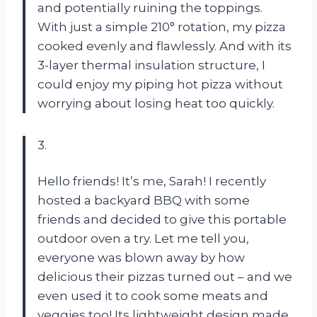
and potentially ruining the toppings.
With just a simple 210° rotation, my pizza
cooked evenly and flawlessly. And with its
3-layer thermal insulation structure, I
could enjoy my piping hot pizza without
worrying about losing heat too quickly.
3.
Hello friends! It’s me, Sarah! I recently
hosted a backyard BBQ with some
friends and decided to give this portable
outdoor oven a try. Let me tell you,
everyone was blown away by how
delicious their pizzas turned out – and we
even used it to cook some meats and
veggies too! Its lightweight design made