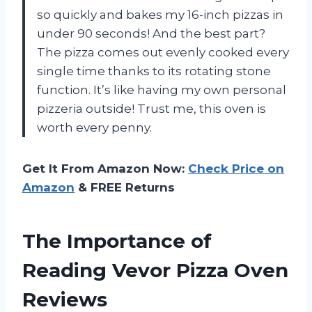
so quickly and bakes my 16-inch pizzas in
under 90 seconds! And the best part?
The pizza comes out evenly cooked every
single time thanks to its rotating stone
function. It’s like having my own personal
pizzeria outside! Trust me, this oven is
worth every penny.
Get It From Amazon Now:
Check Price on
Amazon
& FREE Returns
The Importance of
Reading Vevor Pizza Oven
Reviews