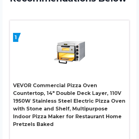
1
VEVOR Commercial Pizza Oven
Countertop, 14″ Double Deck Layer, 110V
1950W Stainless Steel Electric Pizza Oven
with Stone and Shelf, Multipurpose
Indoor Pizza Maker for Restaurant Home
Pretzels Baked