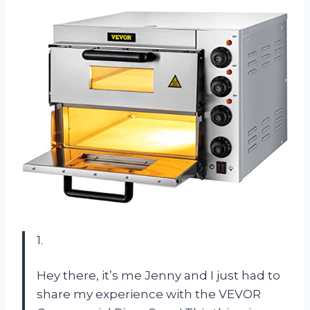
1.
Hey there, it’s me Jenny and I just had to
share my experience with the VEVOR