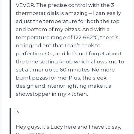
VEVOR. The precise control with the 3
thermostat dials is amazing – I can easily
adjust the temperature for both the top
and bottom of my pizzas. And with a
temperature range of 122-662℃, there’s
no ingredient that I can’t cook to
perfection. Oh, and let’s not forget about
the time setting knob which allows me to
set a timer up to 60 minutes. No more
burnt pizzas for me! Plus, the sleek
design and interior lighting make it a
showstopper in my kitchen.
3.
Hey guys, it’s Lucy here and I have to say,