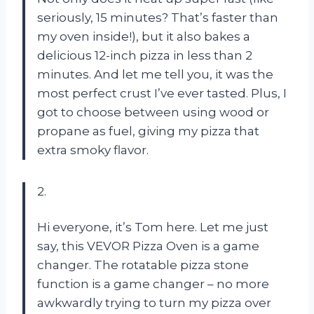
seriously, 15 minutes? That’s faster than
my oven inside!), but it also bakes a
delicious 12-inch pizza in less than 2
minutes. And let me tell you, it was the
most perfect crust I’ve ever tasted. Plus, I
got to choose between using wood or
propane as fuel, giving my pizza that
extra smoky flavor.
2.
Hi everyone, it’s Tom here. Let me just
say, this VEVOR Pizza Oven is a game
changer. The rotatable pizza stone
function is a game changer – no more
awkwardly trying to turn my pizza over