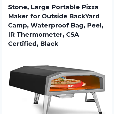
Stone, Large Portable Pizza
Maker for Outside BackYard
Camp, Waterproof Bag, Peel,
IR Thermometer, CSA
Certified, Black