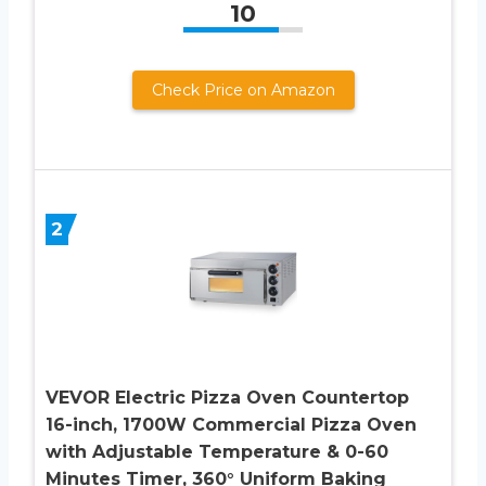
10
Check Price on Amazon
2
VEVOR Electric Pizza Oven Countertop
16-inch, 1700W Commercial Pizza Oven
with Adjustable Temperature & 0-60
Minutes Timer, 360° Uniform Baking