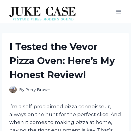
Skip
to
content
I Tested the Vevor
Pizza Oven: Here’s My
Honest Review!
By
Perry Brown
I’m a self-proclaimed pizza connoisseur,
always on the hunt for the perfect slice. And
when it comes to making pizza at home,
having the right equipment is key. That’s