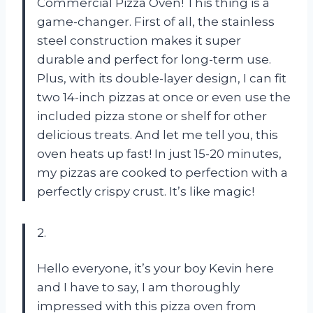
Commercial Pizza Oven! This thing is a
game-changer. First of all, the stainless
steel construction makes it super
durable and perfect for long-term use.
Plus, with its double-layer design, I can fit
two 14-inch pizzas at once or even use the
included pizza stone or shelf for other
delicious treats. And let me tell you, this
oven heats up fast! In just 15-20 minutes,
my pizzas are cooked to perfection with a
perfectly crispy crust. It’s like magic!
2.
Hello everyone, it’s your boy Kevin here
and I have to say, I am thoroughly
impressed with this pizza oven from