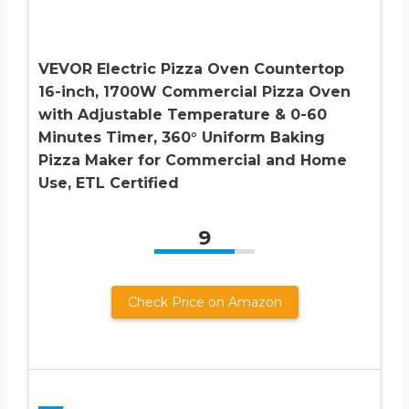
VEVOR Electric Pizza Oven Countertop
16-inch, 1700W Commercial Pizza Oven
with Adjustable Temperature & 0-60
Minutes Timer, 360° Uniform Baking
Pizza Maker for Commercial and Home
Use, ETL Certified
9
Check Price on Amazon