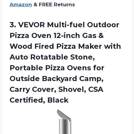
Amazon
& FREE Returns
3. VEVOR Multi-fuel Outdoor
Pizza Oven 12-inch Gas &
Wood Fired Pizza Maker with
Auto Rotatable Stone,
Portable Pizza Ovens for
Outside Backyard Camp,
Carry Cover,
Shovel, CSA
Certified, Black