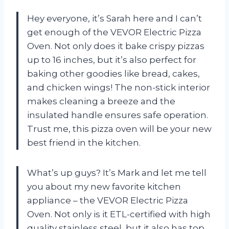
Hey everyone, it’s Sarah here and I can’t
get enough of the VEVOR Electric Pizza
Oven. Not only does it bake crispy pizzas
up to 16 inches, but it’s also perfect for
baking other goodies like bread, cakes,
and chicken wings! The non-stick interior
makes cleaning a breeze and the
insulated handle ensures safe operation.
Trust me, this pizza oven will be your new
best friend in the kitchen.
What’s up guys? It’s Mark and let me tell
you about my new favorite kitchen
appliance – the VEVOR Electric Pizza
Oven. Not only is it ETL-certified with high
quality stainless steel, but it also has top