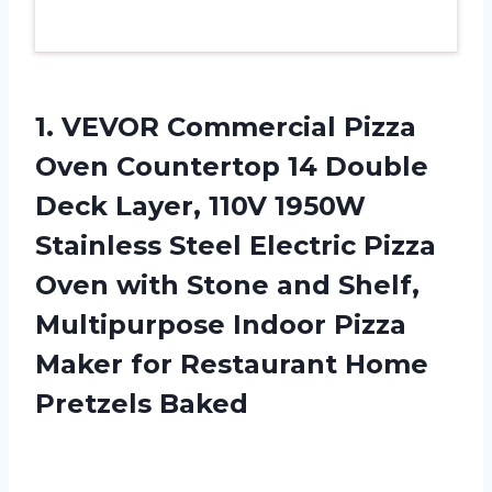
1. VEVOR Commercial Pizza
Oven Countertop 14 Double
Deck Layer, 110V 1950W
Stainless Steel Electric Pizza
Oven with Stone and Shelf,
Multipurpose Indoor Pizza
Maker for
Restaurant Home
Pretzels Baked