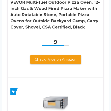
VEVOR Multi-fuel Outdoor Pizza Oven, 12-
inch Gas & Wood Fired Pizza Maker with
Auto Rotatable Stone, Portable Pizza
Ovens for Outside Backyard Camp, Carry
Cover, Shovel, CSA Certified, Black
9
Check Price on Amazon
4