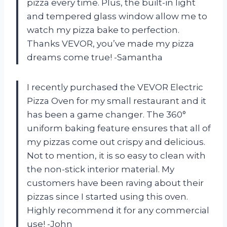
pizza every time. Plus, the built-in light
and tempered glass window allow me to
watch my pizza bake to perfection.
Thanks VEVOR, you’ve made my pizza
dreams come true! -Samantha
I recently purchased the VEVOR Electric
Pizza Oven for my small restaurant and it
has been a game changer. The 360°
uniform baking feature ensures that all of
my pizzas come out crispy and delicious.
Not to mention, it is so easy to clean with
the non-stick interior material. My
customers have been raving about their
pizzas since I started using this oven.
Highly recommend it for any commercial
use! -John