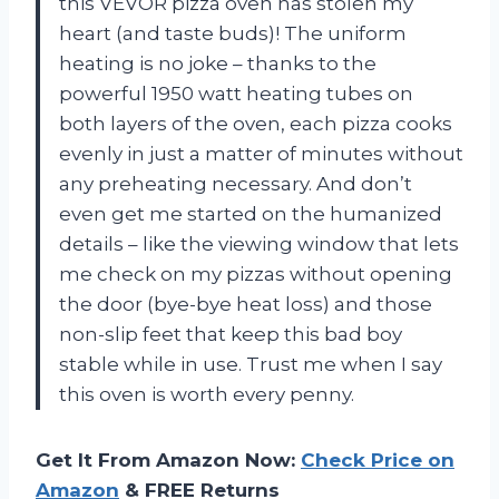
this VEVOR pizza oven has stolen my
heart (and taste buds)! The uniform
heating is no joke – thanks to the
powerful 1950 watt heating tubes on
both layers of the oven, each pizza cooks
evenly in just a matter of minutes without
any preheating necessary. And don’t
even get me started on the humanized
details – like the viewing window that lets
me check on my pizzas without opening
the door (bye-bye heat loss) and those
non-slip feet that keep this bad boy
stable while in use. Trust me when I say
this oven is worth every penny.
Get It From Amazon Now:
Check Price on
Amazon
& FREE Returns