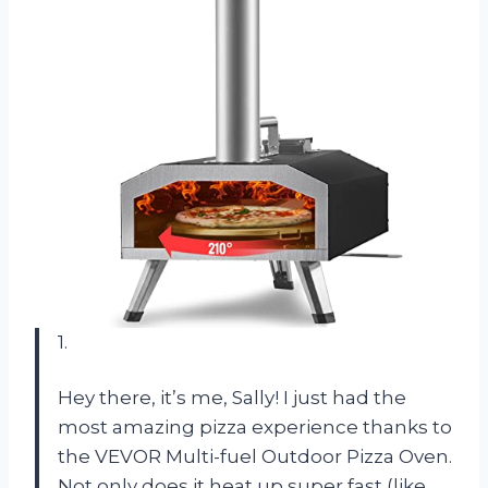
1.
Hey there, it’s me, Sally! I just had the
most amazing pizza experience thanks to
the VEVOR Multi-fuel Outdoor Pizza Oven.
Not only does it heat up super fast (like