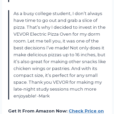
As a busy college student, I don’t always
have time to go out and grab a slice of
pizza. That’s why I decided to invest in the
VEVOR Electric Pizza Oven for my dorm
room. Let me tell you, it was one of the
best decisions I’ve made! Not only does it
make delicious pizzas up to 16 inches, but
it’s also great for making other snacks like
chicken wings or pastries. And with its
compact size, it’s perfect for any small
space. Thank you VEVOR for making my
late-night study sessions much more
enjoyable! -Mark
Get It From Amazon Now:
Check Price on