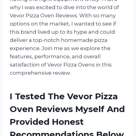
why I was excited to dive into the world of
Vevor Pizza Oven Reviews. With so many
options on the market, I wanted to see if
this brand lived up to its hype and could
deliver a top-notch homemade pizza
experience. Join me as we explore the
features, performance, and overall
satisfaction of Vevor Pizza Ovens in this
comprehensive review.
I Tested The Vevor Pizza
Oven Reviews Myself And
Provided Honest
Recommendations Below