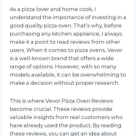
As a pizza lover and home cook, I
understand the importance of investing in a
good quality pizza oven. That’s why, before
purchasing any kitchen appliance, I always
make it a point to read reviews from other
users. When it comes to pizza ovens, Vevor
is a well-known brand that offers a wide
range of options. However, with so many
models available, it can be overwhelming to
make a decision without proper research.
This is where Vevor Pizza Oven Reviews
become crucial. These reviews provide
valuable insights from real customers who
have already used the product. By reading
these reviews, you can get an idea about