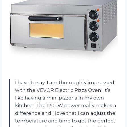
I have to say, I am thoroughly impressed
with the VEVOR Electric Pizza Oven! It’s
like having a mini pizzeria in my own
kitchen. The 1700W power really makes a
difference and I love that I can adjust the
temperature and time to get the perfect