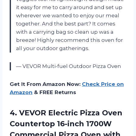
it easy for me to carry around and set up
wherever we wanted to enjoy our meal
together. And the best part? It comes
with a carrying bag so clean up was a
breeze! Highly recommend this oven for
all your outdoor gatherings.
— VEVOR Multi-fuel Outdoor Pizza Oven
Get It From Amazon Now:
Check Price on
Amazon
& FREE Returns
4. VEVOR Electric Pizza Oven
Countertop 16-inch 1700W
Commercial Pizza Oven with