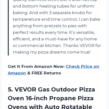
and bottom heating tubes for uniform
baking. And with 3 separate knobs for
temperature and time control, I can bake
anything from pretzels to pies with
perfect results every time. It’s versatile,
efficient, and a must-have for any home
or commercial kitchen. Thanks VEVOR for
making my pizza dreams come true!
Get It From Amazon Now:
Check Price on
Amazon
& FREE Returns
5.
VEVOR Gas Outdoor
Pizza
Oven 16-inch Propane Pizza
Ovens with Auto Rotatable