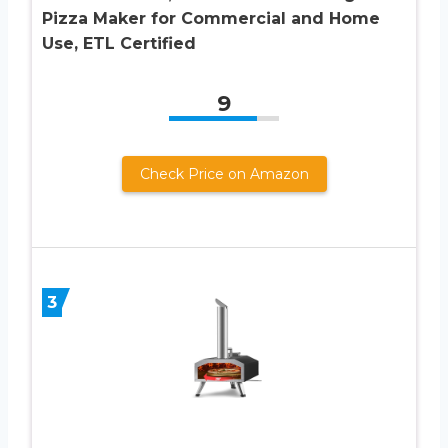
Pizza Maker for Commercial and Home
Use, ETL Certified
9
Check Price on Amazon
3