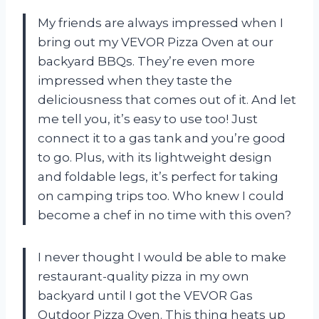
My friends are always impressed when I
bring out my VEVOR Pizza Oven at our
backyard BBQs. They’re even more
impressed when they taste the
deliciousness that comes out of it. And let
me tell you, it’s easy to use too! Just
connect it to a gas tank and you’re good
to go. Plus, with its lightweight design
and foldable legs, it’s perfect for taking
on camping trips too. Who knew I could
become a chef in no time with this oven?
I never thought I would be able to make
restaurant-quality pizza in my own
backyard until I got the VEVOR Gas
Outdoor Pizza Oven. This thing heats up