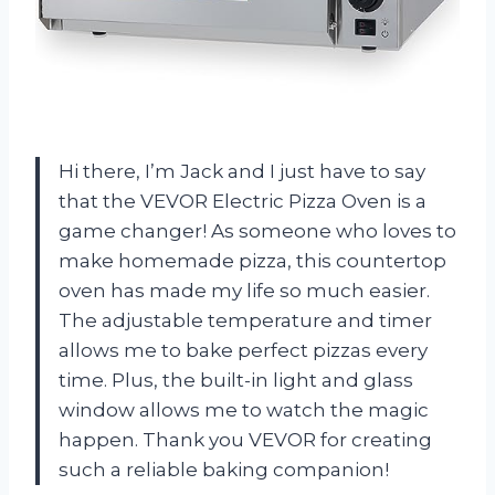
Hi there, I’m Jack and I just have to say
that the VEVOR Electric Pizza Oven is a
game changer! As someone who loves to
make homemade pizza, this countertop
oven has made my life so much easier.
The adjustable temperature and timer
allows me to bake perfect pizzas every
time. Plus, the built-in light and glass
window allows me to watch the magic
happen. Thank you VEVOR for creating
such a reliable baking companion!